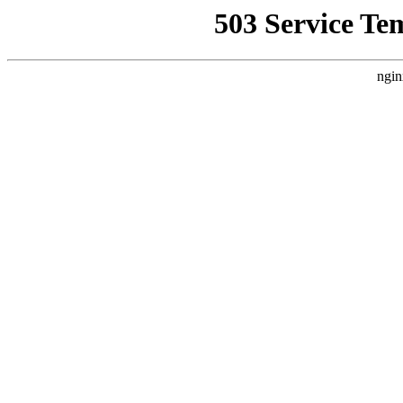
503 Service Te
ngin